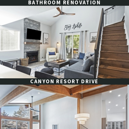
BATHROOM RENOVATION
CANYON RESORT DRIVE