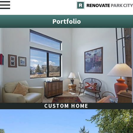
Portfolio
CUSTOM HOME