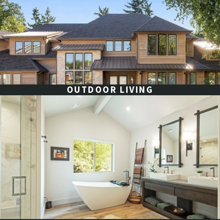
OUTDOOR LIVING